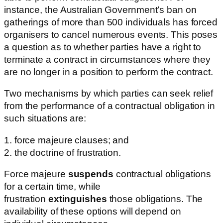
instance, the Australian Government’s ban on
gatherings of more than 500 individuals has forced
organisers to cancel numerous events. This poses
a question as to whether parties have a right to
terminate a contract in circumstances where they
are no longer in a position to perform the contract.
Two mechanisms by which parties can seek relief
from the performance of a contractual obligation in
such situations are:
1. force majeure clauses; and
2. the doctrine of frustration.
Force majeure
suspends
contractual obligations
for a certain time, while
frustration
extinguishes
those obligations. The
availability of these options will depend on