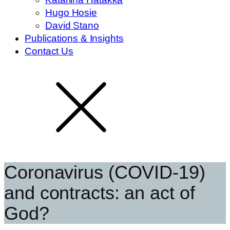
Hugo Hosie
David Stano
Publications & Insights
Contact Us
Coronavirus (COVID-19)
and contracts: an act of
God?