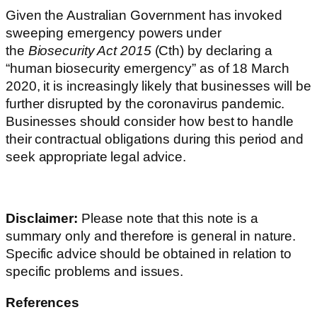
Given the Australian Government has invoked
sweeping emergency powers under
the
Biosecurity Act 2015
(Cth) by declaring a
“human biosecurity emergency” as of 18 March
2020, it is increasingly likely that businesses will be
further disrupted by the coronavirus pandemic.
Businesses should consider how best to handle
their contractual obligations during this period and
seek appropriate legal advice.
Disclaimer:
Please note that this note is a
summary only and therefore is general in nature.
Specific advice should be obtained in relation to
specific problems and issues.
References