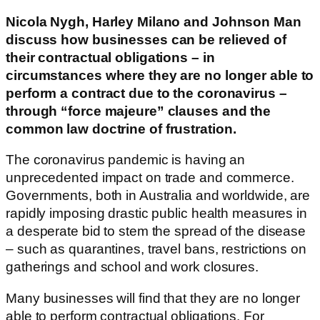
Nicola Nygh, Harley Milano and Johnson Man
discuss how businesses can be relieved of
their contractual obligations – in
circumstances where they are no longer able to
perform a contract due to the coronavirus –
through “force majeure” clauses and the
common law doctrine of frustration.
The coronavirus pandemic is having an
unprecedented impact on trade and commerce.
Governments, both in Australia and worldwide, are
rapidly imposing drastic public health measures in
a desperate bid to stem the spread of the disease
– such as quarantines, travel bans, restrictions on
gatherings and school and work closures.
Many businesses will find that they are no longer
able to perform contractual obligations. For