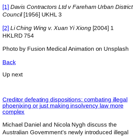
[1]
Davis Contractors Ltd v Fareham Urban District
Council
[1956] UKHL 3
[2]
Li Ching Wing v. Xuan Yi Xiong
[2004] 1
HKLRD 754
Photo by Fusion Medical Animation on Unsplash
Back
Up next
Creditor defeating dispositions: combating illegal
phoenixing or just making insolvency law more
complex
Michael Daniel and Nicola Nygh discuss the
Australian Government’s newly introduced illegal