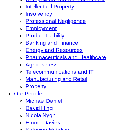
Intellectual Property
Insolvency
Professional Negligence
Employment
Product Liability
Banking and Finance
Energy and Resources
Pharmaceuticals and Healthcare
Agribusiness
Telecommunications and IT
Manufacturing and Retail
Property
Our People
Michael Daniel
David Hing
Nicola Nygh
Emma Davies
Katariina Hatakka