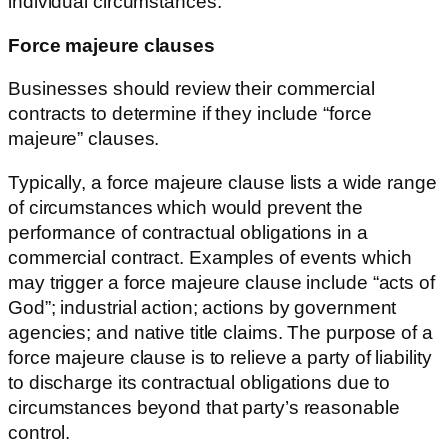
individual circumstances.
Force majeure clauses
Businesses should review their commercial
contracts to determine if they include “force
majeure” clauses.
Typically, a force majeure clause lists a wide range
of circumstances which would prevent the
performance of contractual obligations in a
commercial contract. Examples of events which
may trigger a force majeure clause include “acts of
God”; industrial action; actions by government
agencies; and native title claims. The purpose of a
force majeure clause is to relieve a party of liability
to discharge its contractual obligations due to
circumstances beyond that party’s reasonable
control.