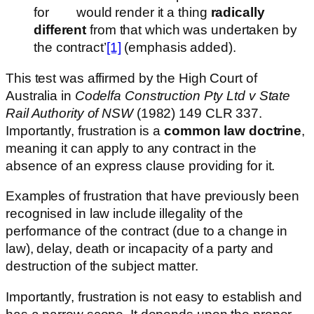
for would render it a thing
radically
different
from that which was undertaken by
the contract’
[1]
(emphasis added).
This test was affirmed by the High Court of
Australia in
Codelfa Construction Pty Ltd v State
Rail Authority of NSW
(1982) 149 CLR 337.
Importantly, frustration is a
common law doctrine
,
meaning it can apply to any contract in the
absence of an express clause providing for it.
Examples of frustration that have previously been
recognised in law include illegality of the
performance of the contract (due to a change in
law), delay, death or incapacity of a party and
destruction of the subject matter.
Importantly, frustration is not easy to establish and