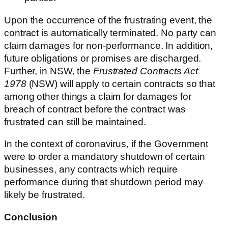
Upon the occurrence of the frustrating event, the
contract is automatically terminated. No party can
claim damages for non-performance. In addition,
future obligations or promises are discharged.
Further, in NSW, the
Frustrated Contracts Act
1978
(NSW) will apply to certain contracts so that
among other things a claim for damages for
breach of contract before the contract was
frustrated can still be maintained.
In the context of coronavirus, if the Government
were to order a mandatory shutdown of certain
businesses, any contracts which require
performance during that shutdown period may
likely be frustrated.
Conclusion