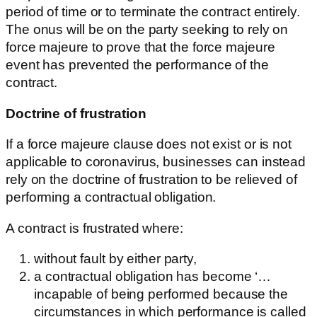
period of time or to terminate the contract entirely.
The onus will be on the party seeking to rely on
force majeure to prove that the force majeure
event has prevented the performance of the
contract.
Doctrine of frustration
If a force majeure clause does not exist or is not
applicable to coronavirus, businesses can instead
rely on the doctrine of frustration to be relieved of
performing a contractual obligation.
A contract is frustrated where:
without fault by either party,
a contractual obligation has become ‘…
incapable of being performed because the
circumstances in which performance is called