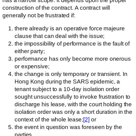
has a narrow scope. It depends upon the proper
construction of the contract. A contract will
generally not be frustrated if:
there already is an operative force majeure
clause that can deal with the issue;
the impossibility of performance is the fault of
either party;
performance has only become more onerous
or expensive;
the change is only temporary or transient. In
Hong Kong during the SARS epidemic, a
tenant subject to a 10-day isolation order
sought unsuccessfully to invoke frustration to
discharge his lease, with the court holding the
isolation order was only a short duration in the
context of the whole lease;
[2]
or
the event in question was foreseen by the
parties.