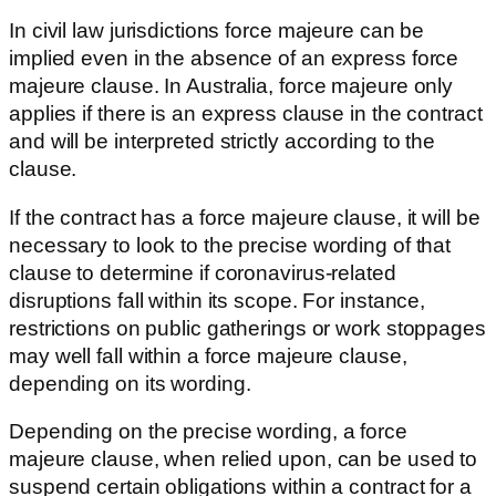
In civil law jurisdictions force majeure can be
implied even in the absence of an express force
majeure clause. In Australia, force majeure only
applies if there is an express clause in the contract
and will be interpreted strictly according to the
clause.
If the contract has a force majeure clause, it will be
necessary to look to the precise wording of that
clause to determine if coronavirus-related
disruptions fall within its scope. For instance,
restrictions on public gatherings or work stoppages
may well fall within a force majeure clause,
depending on its wording.
Depending on the precise wording, a force
majeure clause, when relied upon, can be used to
suspend certain obligations within a contract for a