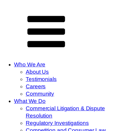
Who We Are
About Us
Testimonials
Careers
Community
What We Do
Commercial Litigation & Dispute
Resolution
Regulatory Investigations
Competition and Consumer Law