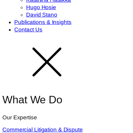
Hugo Hosie
David Stano
Publications & Insights
Contact Us
What We Do
Our Expertise
Commercial Litigation & Dispute