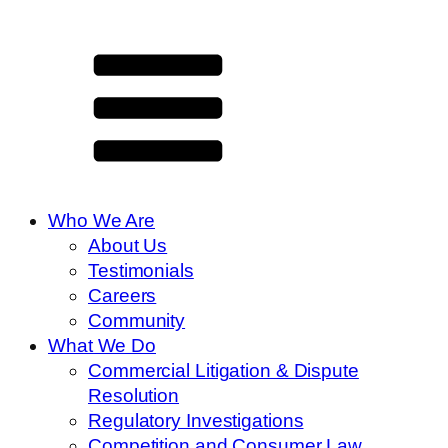
Who We Are
About Us
Testimonials
Careers
Community
What We Do
Commercial Litigation & Dispute
Resolution
Regulatory Investigations
Competition and Consumer Law