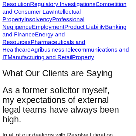
Resolution
Regulatory Investigations
Competition
and Consumer Law
Intellectual
Property
Insolvency
Professional
Negligence
Employment
Product Liability
Banking
and Finance
Energy and
Resources
Pharmaceuticals and
Healthcare
Agribusiness
Telecommunications and
IT
Manufacturing and Retail
Property
What Our Clients are Saying
As a former solicitor myself,
my expectations of external
legal teams have always been
high.
In all of our dealings with Resolve Litigation