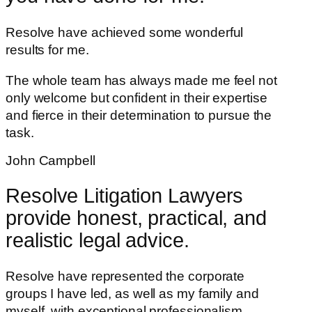
Resolve have achieved some wonderful
results for me.
The whole team has always made me feel not
only welcome but confident in their expertise
and fierce in their determination to pursue the
task.
John Campbell
Resolve Litigation Lawyers
provide honest, practical, and
realistic legal advice.
Resolve have represented the corporate
groups I have led, as well as my family and
myself, with exceptional professionalism.