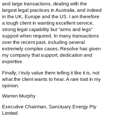
and large transactions, dealing with the
largest legal practices in Australia, and indeed
in the UK, Europe and the US. I am therefore
a tough client in wanting excellent service,
strong legal capability but “arms and legs”
support when required. In many transactions
over the recent past, including several
extremely complex cases, Resolve has given
my company that support, dedication and
expertise.
Finally, I truly value them telling it like it is, not
what the client wants to hear. A rare trait in my
opinion.
Warren Murphy
Executive Chairman, Sanctuary Energy Pty
Limited