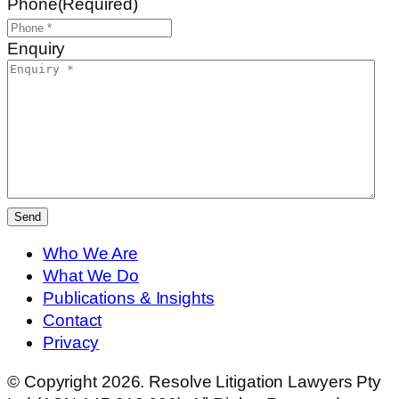
Phone
(Required)
Enquiry
Send
Who We Are
What We Do
Publications & Insights
Contact
Privacy
© Copyright 2026. Resolve Litigation Lawyers Pty