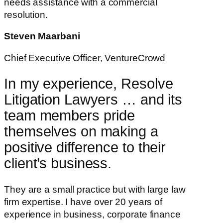
needs assistance with a commercial
resolution.
Steven Maarbani
Chief Executive Officer, VentureCrowd
In my experience, Resolve
Litigation Lawyers … and its
team members pride
themselves on making a
positive difference to their
client’s business.
They are a small practice but with large law
firm expertise. I have over 20 years of
experience in business, corporate finance