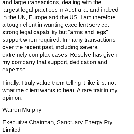
and large transactions, dealing with the
largest legal practices in Australia, and indeed
in the UK, Europe and the US. I am therefore
a tough client in wanting excellent service,
strong legal capability but “arms and legs”
support when required. In many transactions
over the recent past, including several
extremely complex cases, Resolve has given
my company that support, dedication and
expertise.
Finally, I truly value them telling it like it is, not
what the client wants to hear. A rare trait in my
opinion.
Warren Murphy
Executive Chairman, Sanctuary Energy Pty
Limited