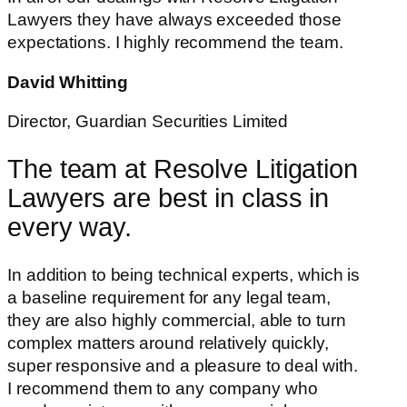
Lawyers they have always exceeded those
expectations. I highly recommend the team.
David Whitting
Director, Guardian Securities Limited
The team at Resolve Litigation
Lawyers are best in class in
every way.
In addition to being technical experts, which is
a baseline requirement for any legal team,
they are also highly commercial, able to turn
complex matters around relatively quickly,
super responsive and a pleasure to deal with.
I recommend them to any company who