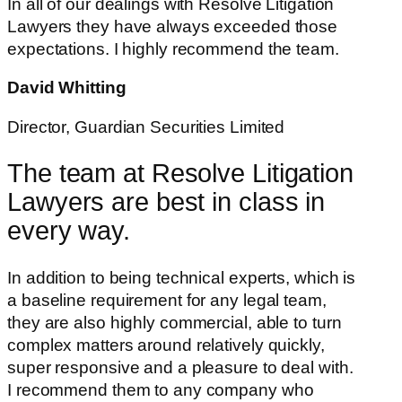
In all of our dealings with Resolve Litigation
Lawyers they have always exceeded those
expectations. I highly recommend the team.
David Whitting
Director, Guardian Securities Limited
The team at Resolve Litigation
Lawyers are best in class in
every way.
In addition to being technical experts, which is
a baseline requirement for any legal team,
they are also highly commercial, able to turn
complex matters around relatively quickly,
super responsive and a pleasure to deal with.
I recommend them to any company who