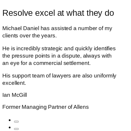
Resolve excel at what they do
Michael Daniel has assisted a number of my
clients over the years.
He is incredibly strategic and quickly identifies
the pressure points in a dispute, always with
an eye for a commercial settlement.
His support team of lawyers are also uniformly
excellent.
Ian McGill
Former Managing Partner of Allens