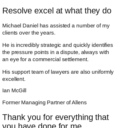
Resolve excel at what they do
Michael Daniel has assisted a number of my
clients over the years.
He is incredibly strategic and quickly identifies
the pressure points in a dispute, always with
an eye for a commercial settlement.
His support team of lawyers are also uniformly
excellent.
Ian McGill
Former Managing Partner of Allens
Thank you for everything that
you have done for me.