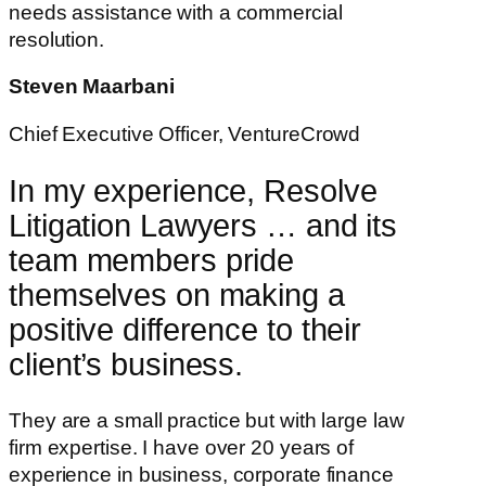
needs assistance with a commercial
resolution.
Steven Maarbani
Chief Executive Officer, VentureCrowd
In my experience, Resolve
Litigation Lawyers … and its
team members pride
themselves on making a
positive difference to their
client’s business.
They are a small practice but with large law
firm expertise. I have over 20 years of
experience in business, corporate finance