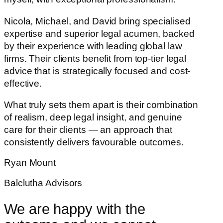
Nicola, Michael, and David bring specialised
expertise and superior legal acumen, backed
by their experience with leading global law
firms. Their clients benefit from top-tier legal
advice that is strategically focused and cost-
effective.
What truly sets them apart is their combination
of realism, deep legal insight, and genuine
care for their clients — an approach that
consistently delivers favourable outcomes.
Ryan Mount
Balclutha Advisors
We are happy with the