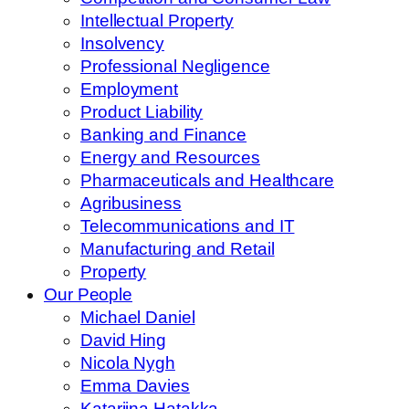
Intellectual Property
Insolvency
Professional Negligence
Employment
Product Liability
Banking and Finance
Energy and Resources
Pharmaceuticals and Healthcare
Agribusiness
Telecommunications and IT
Manufacturing and Retail
Property
Our People
Michael Daniel
David Hing
Nicola Nygh
Emma Davies
Katariina Hatakka