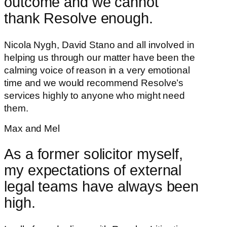
outcome and we cannot
thank Resolve enough.
Nicola Nygh, David Stano and all involved in
helping us through our matter have been the
calming voice of reason in a very emotional
time and we would recommend Resolve’s
services highly to anyone who might need
them.
Max and Mel
As a former solicitor myself,
my expectations of external
legal teams have always been
high.