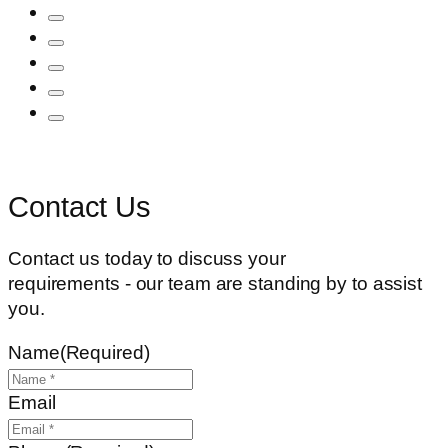
Contact Us
Contact us today to discuss your
requirements - our team are standing by to assist
you.
Name
(Required)
Email