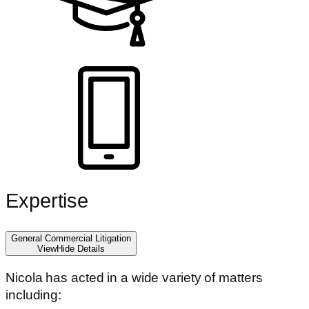
Expertise
General Commercial Litigation
View
Hide
Details
Nicola has acted in a wide variety of matters
including: