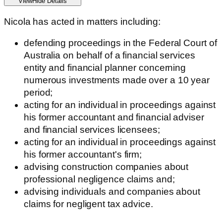
View
Hide
Details
Nicola has acted in matters including:
defending proceedings in the Federal Court of
Australia on behalf of a financial services
entity and financial planner concerning
numerous investments made over a 10 year
period;
acting for an individual in proceedings against
his former accountant and financial adviser
and financial services licensees;
acting for an individual in proceedings against
his former accountant's firm;
advising construction companies about
professional negligence claims and;
advising individuals and companies about
claims for negligent tax advice.