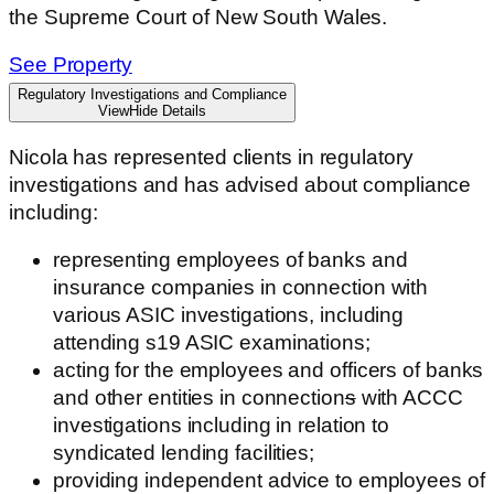
the Supreme Court of New South Wales.
See Property
Regulatory Investigations and Compliance
View
Hide
Details
Nicola has represented clients in regulatory
investigations and has advised about compliance
including:
representing employees of banks and
insurance companies in connection with
various ASIC investigations, including
attending s19 ASIC examinations;
acting for the employees and officers of banks
and other entities in connection
s
with ACCC
investigations including in relation to
syndicated lending facilities;
providing independent advice to employees of