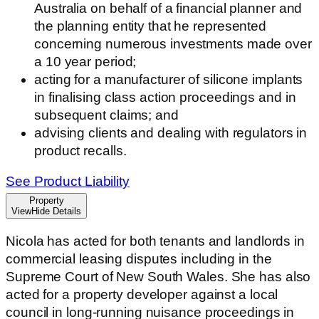
Australia on behalf of a financial planner and
the planning entity that he represented
concerning numerous investments made over
a 10 year period;
acting for a manufacturer of silicone implants
in finalising class action proceedings and in
subsequent claims; and
advising clients and dealing with regulators in
product recalls.
See Product Liability
Property
View
Hide
Details
Nicola has acted for both tenants and landlords in
commercial leasing disputes including in the
Supreme Court of New South Wales. She has also
acted for a property developer against a local
council in long-running nuisance proceedings in