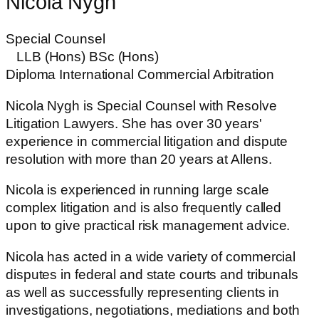
Nicola Nygh
Special Counsel
LLB (Hons) BSc (Hons)
Diploma International Commercial Arbitration
Nicola Nygh is Special Counsel with Resolve
Litigation Lawyers. She has over 30 years'
experience in commercial litigation and dispute
resolution with more than 20 years at Allens.
Nicola is experienced in running large scale
complex litigation and is also frequently called
upon to give practical risk management advice.
Nicola has acted in a wide variety of commercial
disputes in federal and state courts and tribunals
as well as successfully representing clients in
investigations, negotiations, mediations and both