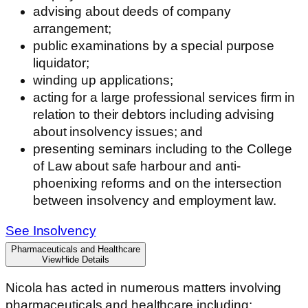
advising about deeds of company
arrangement;
public examinations by a special purpose
liquidator;
winding up applications;
acting for a large professional services firm in
relation to their debtors including advising
about insolvency issues; and
presenting seminars including to the College
of Law about safe harbour and anti-
phoenixing reforms and on the intersection
between insolvency and employment law.
See Insolvency
Pharmaceuticals and Healthcare
View
Hide
Details
Nicola has acted in numerous matters involving
pharmaceuticals and healthcare including: