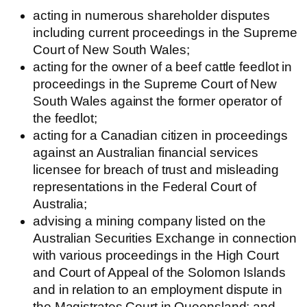
acting in numerous shareholder disputes
including current proceedings in the Supreme
Court of New South Wales;
acting for the owner of a beef cattle feedlot in
proceedings in the Supreme Court of New
South Wales against the former operator of
the feedlot;
acting for a Canadian citizen in proceedings
against an Australian financial services
licensee for breach of trust and misleading
representations in the Federal Court of
Australia;
advising a mining company listed on the
Australian Securities Exchange in connection
with various proceedings in the High Court
and Court of Appeal of the Solomon Islands
and in relation to an employment dispute in
the Magistrates Court in Queensland; and