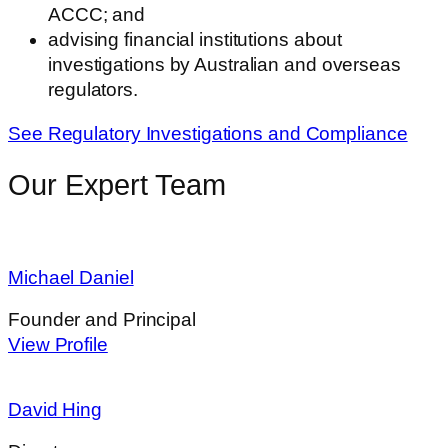
ACCC; and
advising financial institutions about
investigations by Australian and overseas
regulators.
See Regulatory Investigations and Compliance
Our Expert Team
Michael Daniel
Founder and Principal
View Profile
David Hing