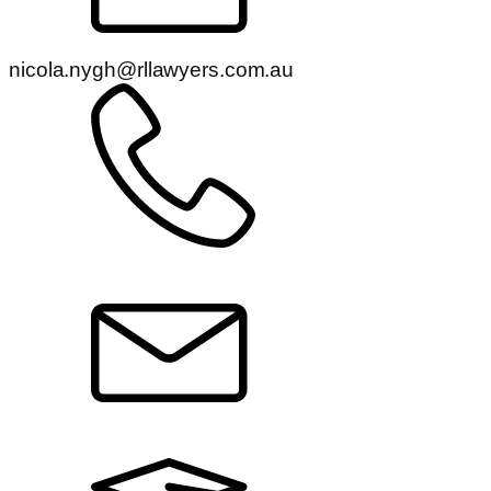
nicola.nygh@rllawyers.com.au