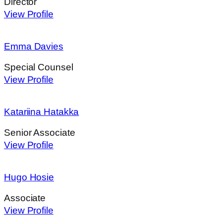
Director
View Profile
Emma Davies
Special Counsel
View Profile
Katariina Hatakka
Senior Associate
View Profile
Hugo Hosie
Associate
View Profile