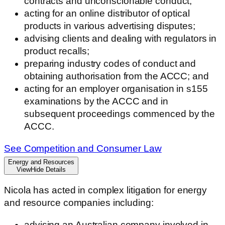
contracts and unconscionable conduct;
acting for an online distributor of optical
products in various advertising disputes;
advising clients and dealing with regulators in
product recalls;
preparing industry codes of conduct and
obtaining authorisation from the ACCC; and
acting for an employer organisation in s155
examinations by the ACCC and in
subsequent proceedings commenced by the
ACCC.
See Competition and Consumer Law
Energy and Resources
View
Hide
Details
Nicola has acted in complex litigation for energy
and resource companies including:
advising an Australian company involved in