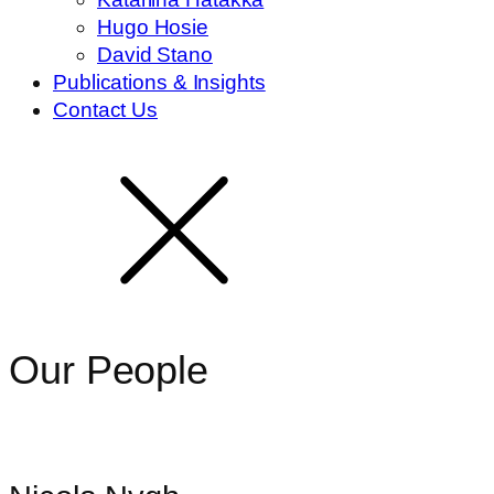
Hugo Hosie
David Stano
Publications & Insights
Contact Us
Our People