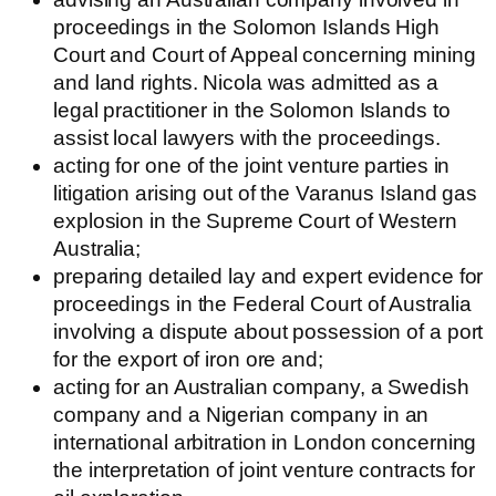
proceedings in the Solomon Islands High
Court and Court of Appeal concerning mining
and land rights. Nicola was admitted as a
legal practitioner in the Solomon Islands to
assist local lawyers with the proceedings.
acting for one of the joint venture parties in
litigation arising out of the Varanus Island gas
explosion in the Supreme Court of Western
Australia;
preparing detailed lay and expert evidence for
proceedings in the Federal Court of Australia
involving a dispute about possession of a port
for the export of iron ore and;
acting for an Australian company, a Swedish
company and a Nigerian company in an
international arbitration in London concerning
the interpretation of joint venture contracts for