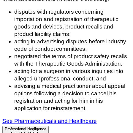
disputes with regulators concerning
importation and registration of therapeutic
goods and devices, product recalls and
product liability claims;
acting in advertising disputes before industry
code of conduct committees;
negotiated the terms of product safety recalls
with the Therapeutic Goods Administration;
acting for a surgeon in various inquiries into
alleged unprofessional conduct; and
advising a medical practitioner about appeal
options following a decision to cancel his
registration and acting for him in his
application for reinstatement.
See Pharmaceuticals and Healthcare
Professional Negligence