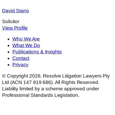
David Stano
Solicitor
View Profile
Who We Are
What We Do
Publications & Insights
Contact
Privacy
© Copyright 2026. Resolve Litigation Lawyers Pty
Ltd (ACN 147 919 686). All Rights Reserved.
Liability limited by a scheme approved under
Professional Standards Legislation.