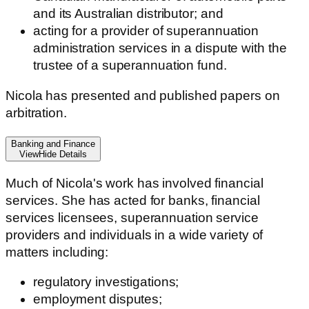
and its Australian distributor; and
acting for a provider of superannuation
administration services in a dispute with the
trustee of a superannuation fund.
Nicola has presented and published papers on
arbitration.
Banking and Finance
View
Hide
Details
Much of Nicola's work has involved financial
services. She has acted for banks, financial
services licensees, superannuation service
providers and individuals in a wide variety of
matters including:
regulatory investigations;
employment disputes;