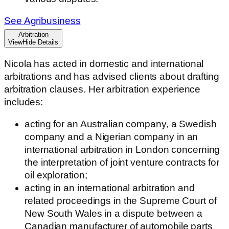
See Agribusiness
Arbitration
View
Hide
Details
Nicola has acted in domestic and international
arbitrations and has advised clients about drafting
arbitration clauses. Her arbitration experience
includes:
acting for an Australian company, a Swedish
company and a Nigerian company in an
international arbitration in London concerning
the interpretation of joint venture contracts for
oil exploration;
acting in an international arbitration and
related proceedings in the Supreme Court of
New South Wales in a dispute between a
Canadian manufacturer of automobile parts