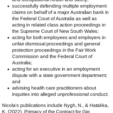
successfully defending multiple employment
claims on behalf of a major Australian bank in
the Federal Court of Australia as well as
acting in related class action proceedings in
the Supreme Court of New South Wales;
acting for both employees and employers in
unfair dismissal proceedings and general
protection proceedings in the Fair Work
Commission and the Federal Court of
Australia;
acting for an executive in an employment
dispute with a state government department;
and
advising health care practitioners about
inquiries into alleged unprofessional conduct.
Nicola’s publications include Nygh, N., & Hatakka,
K. (2022). Primacy of the Contract for Gig