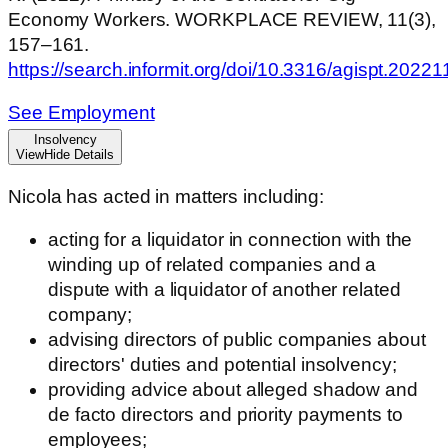
Economy Workers. WORKPLACE REVIEW, 11(3),
157–161.
https://search.informit.org/doi/10.3316/agispt.202
See Employment
Insolvency
View
Hide
Details
Nicola has acted in matters including:
acting for a liquidator in connection with the
winding up of related companies and a
dispute with a liquidator of another related
company;
advising directors of public companies about
directors' duties and potential insolvency;
providing advice about alleged shadow and
de facto directors and priority payments to
employees;