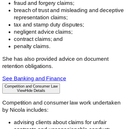
fraud and forgery claims;
breach of trust and misleading and deceptive
representation claims;
tax and stamp duty disputes;
negligent advice claims;
contract claims; and
penalty claims.
She has also provided advice on document
retention obligations.
See Banking and Finance
Competition and Consumer Law
View
Hide
Details
Competition and consumer law work undertaken
by Nicola includes:
advising clients about claims for unfair