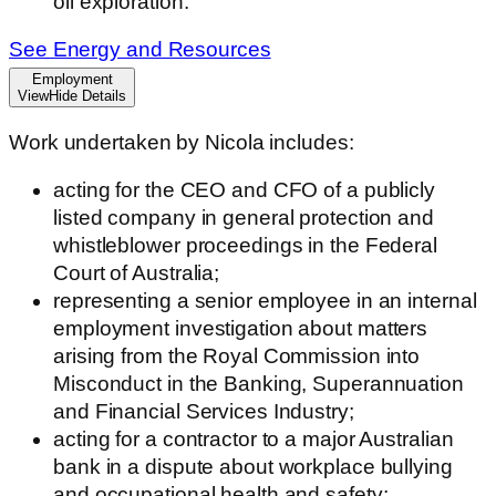
oil exploration.
See Energy and Resources
Employment
View
Hide
Details
Work undertaken by Nicola includes:
acting for the CEO and CFO of a publicly
listed company in general protection and
whistleblower proceedings in the Federal
Court of Australia;
representing a senior employee in an internal
employment investigation about matters
arising from the Royal Commission into
Misconduct in the Banking, Superannuation
and Financial Services Industry;
acting for a contractor to a major Australian
bank in a dispute about workplace bullying
and occupational health and safety;