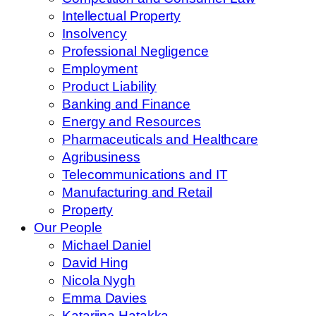
Intellectual Property
Insolvency
Professional Negligence
Employment
Product Liability
Banking and Finance
Energy and Resources
Pharmaceuticals and Healthcare
Agribusiness
Telecommunications and IT
Manufacturing and Retail
Property
Our People
Michael Daniel
David Hing
Nicola Nygh
Emma Davies
Katariina Hatakka