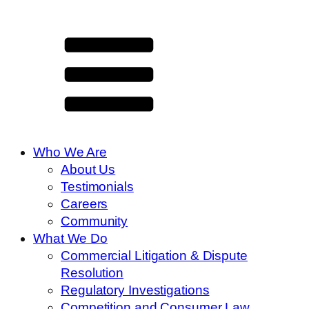
Who We Are
About Us
Testimonials
Careers
Community
What We Do
Commercial Litigation & Dispute
Resolution
Regulatory Investigations
Competition and Consumer Law