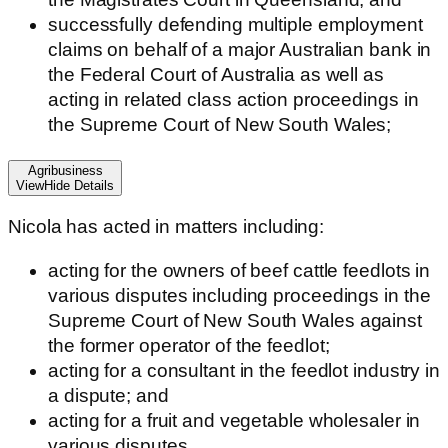
successfully defending multiple employment
claims on behalf of a major Australian bank in
the Federal Court of Australia as well as
acting in related class action proceedings in
the Supreme Court of New South Wales;
Agribusiness
View
Hide
Details
Nicola has acted in matters including:
acting for the owners of beef cattle feedlots in
various disputes including proceedings in the
Supreme Court of New South Wales against
the former operator of the feedlot;
acting for a consultant in the feedlot industry in
a dispute; and
acting for a fruit and vegetable wholesaler in
various disputes.