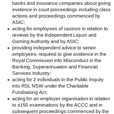
banks and insurance companies about giving
evidence in court proceedings including class
actions and proceedings commenced by
ASIC;
acting for employees of casinos in relation to
reviews by the Independent Liquor and
Gaming Authority and by ASIC;
providing independent advice to senior
employees
,
required to give evidence in the
Royal Commission into Misconduct in the
Banking, Superannuation and Financial
Services Industry;
acting for 2 individuals in the Public Inquiry
into RSL NSW under the Charitable
Fundraising Act;
acting for an employer organisation in relation
to s155 examinations by the ACCC and in
subsequent proceedings commenced by the