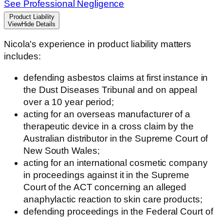
See Professional Negligence
Product Liability
View
Hide
Details
Nicola's experience in product liability matters
includes:
defending asbestos claims at first instance in
the Dust Diseases Tribunal and on appeal
over a 10 year period;
acting for an overseas manufacturer of a
therapeutic device in a cross claim by the
Australian distributor in the Supreme Court of
New South Wales;
acting for an international cosmetic company
in proceedings against it in the Supreme
Court of the ACT concerning an alleged
anaphylactic reaction to skin care products;
defending proceedings in the Federal Court of