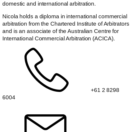
domestic and international arbitration.
Nicola holds a diploma in international commercial
arbitration from the Chartered Institute of Arbitrators
and is an associate of the Australian Centre for
International Commercial Arbitration (ACICA).
+61 2 8298
6004